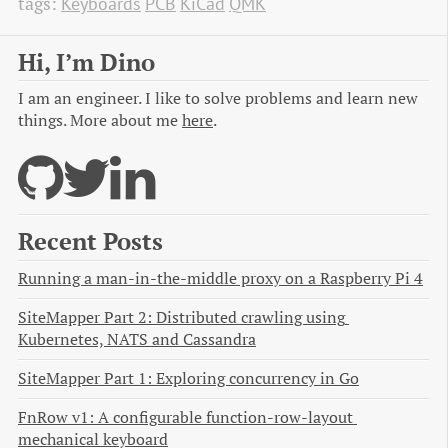
tags:
Keyboards
PCB
KiCad
QMK
Hi, I’m Dino
I am an engineer. I like to solve problems and learn new
things. More about me
here
.
Recent Posts
Running a man-in-the-middle proxy on a Raspberry Pi 4
SiteMapper Part 2: Distributed crawling using 
Kubernetes, NATS and Cassandra
SiteMapper Part 1: Exploring concurrency in Go
FnRow v1: A configurable function-row-layout 
mechanical keyboard