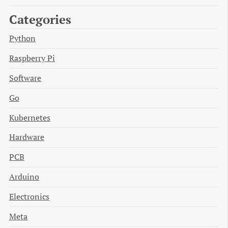
Categories
Python
Raspberry Pi
Software
Go
Kubernetes
Hardware
PCB
Arduino
Electronics
Meta