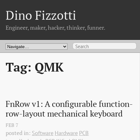
Dino Fizzotti
Engineer, maker, hacker, thinker, funner.
Tag: QMK
FnRow v1: A configurable function-
row-layout mechanical keyboard
FEB
7
posted in:
Software
Hardware
PCB