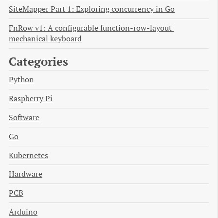
SiteMapper Part 1: Exploring concurrency in Go
FnRow v1: A configurable function-row-layout 
mechanical keyboard
Categories
Python
Raspberry Pi
Software
Go
Kubernetes
Hardware
PCB
Arduino