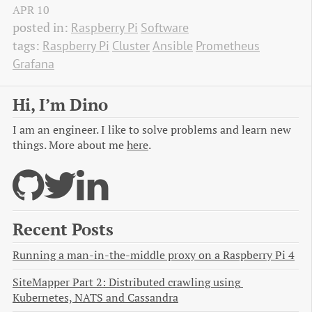
APR
10
posted in:
Raspberry Pi
Software
tags:
Raspberry Pi
Cluster
Ansible
Prometheus
Grafana
Hi, I’m Dino
I am an engineer. I like to solve problems and learn new
things. More about me
here
.
Recent Posts
Running a man-in-the-middle proxy on a Raspberry Pi 4
SiteMapper Part 2: Distributed crawling using 
Kubernetes, NATS and Cassandra