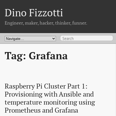
Dino Fizzotti
Engineer, maker, hacker, thinker, funner.
Tag: Grafana
Raspberry Pi Cluster Part 1: 
Provisioning with Ansible and 
temperature monitoring using 
Prometheus and Grafana