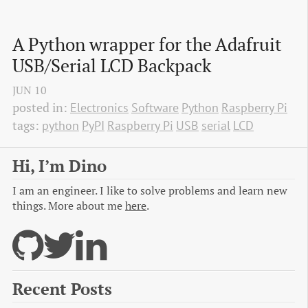
A Python wrapper for the Adafruit 
USB/Serial LCD Backpack
JUN
10
posted in:
Electronics
Software
Python
Raspberry Pi
tags:
python
PyPI
Raspberry Pi
USB
serial
LCD
Hi, I’m Dino
I am an engineer. I like to solve problems and learn new
things. More about me
here
.
Recent Posts