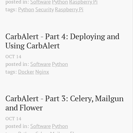
posted in:
Software
Python
Raspberry Pi
tags:
Python
Security
Raspberry Pi
CarbAlert - Part 4: Deploying and 
Using CarbAlert
OCT
14
posted in:
Software
Python
tags:
Docker
Nginx
CarbAlert - Part 3: Celery, Mailgun 
and Flower
OCT
14
posted in:
Software
Python