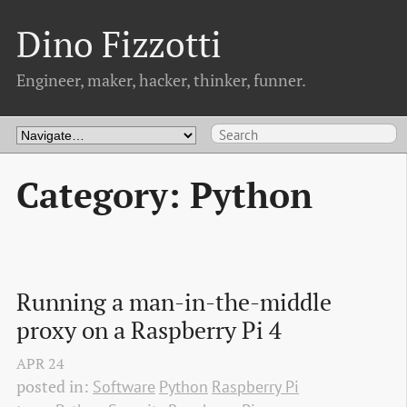
Dino Fizzotti
Engineer, maker, hacker, thinker, funner.
Category: Python
Running a man-in-the-middle 
proxy on a Raspberry Pi 4
APR
24
posted in:
Software
Python
Raspberry Pi