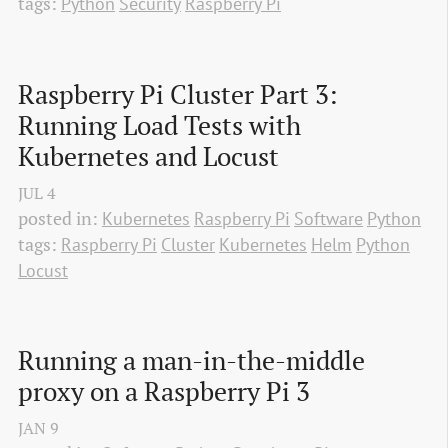
tags:
Python
Security
Raspberry Pi
Raspberry Pi Cluster Part 3: 
Running Load Tests with 
Kubernetes and Locust
JUL
4
posted in:
Kubernetes
Raspberry Pi
Software
Python
tags:
Raspberry Pi
Cluster
Kubernetes
Helm
Python
Locust
Running a man-in-the-middle 
proxy on a Raspberry Pi 3
JAN
9