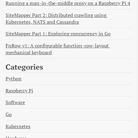
Running a man-in-the-middle proxy on a Raspberry Pi 4
SiteMapper Part 2: Distributed crawling using 
Kubernetes, NATS and Cassandra
SiteMapper Part 1: Exploring concurrency in Go
FnRow v1: A configurable function-row-layout 
mechanical keyboard
Categories
Python
Raspberry Pi
Software
Go
Kubernetes