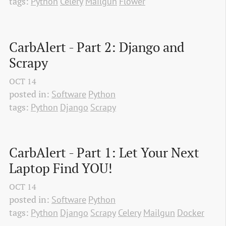
tags:
Python
Celery
Mailgun
Flower
CarbAlert - Part 2: Django and 
Scrapy
OCT
14
posted in:
Software
Python
tags:
Python
Django
Scrapy
CarbAlert - Part 1: Let Your Next 
Laptop Find YOU!
OCT
14
posted in:
Software
Python
tags:
Python
Django
Scrapy
Celery
Mailgun
Docker