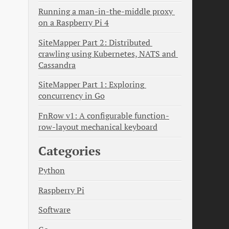
Running a man-in-the-middle proxy 
on a Raspberry Pi 4
SiteMapper Part 2: Distributed 
crawling using Kubernetes, NATS and 
Cassandra
SiteMapper Part 1: Exploring 
concurrency in Go
FnRow v1: A configurable function-
row-layout mechanical keyboard
Categories
Python
Raspberry Pi
Software