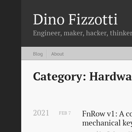
Dino Fizzotti
Engineer, maker, hacker, thinker
Blog
About
Category: Hardwa
2021
FnRow v1: A co
FEB
7
mechanical ke