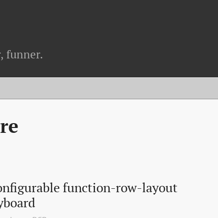
, funner.
re
nfigurable function-row-layout 
yboard