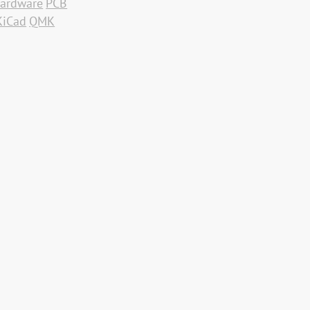
ardware
PCB
KiCad
QMK