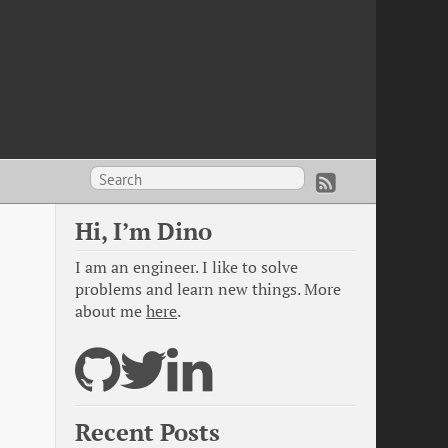
Hi, I’m Dino
I am an engineer. I like to solve
problems and learn new things. More
about me
here
.
Recent Posts