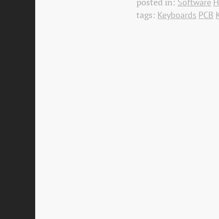
posted in:
Software
H
tags:
Keyboards
PCB