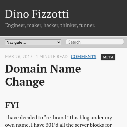
Dino Fizzotti
Engineer, maker, hacker, thinker, funner.
MAR 26, 2017 - 1 MINUTE READ -
COMMENTS
-
META
Domain Name
Change
FYI
I have decided to “re-brand” this blog under my
own name. I have 301’d all the server blocks for