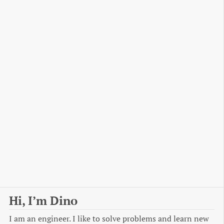
Hi, I’m Dino
I am an engineer. I like to solve problems and learn new