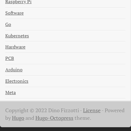
Raspberry Pi
Software
Go
Kubernetes
Hardware
PCB
Arduino
Electronics
Meta
Copyright © 2022 Dino Fizzotti -
License
-
Powered
by
Hugo
and
Hugo-Octopress
theme.