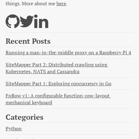
things. More about me
here
.
Recent Posts
Running a man-in-the-middle proxy on a Raspberry Pi 4
SiteMapper Part 2: Distributed crawling using 
Kubernetes, NATS and Cassandra
SiteMapper Part 1: Exploring concurrency in Go
FnRow v1: A configurable function-row-layout 
mechanical keyboard
Categories
Python