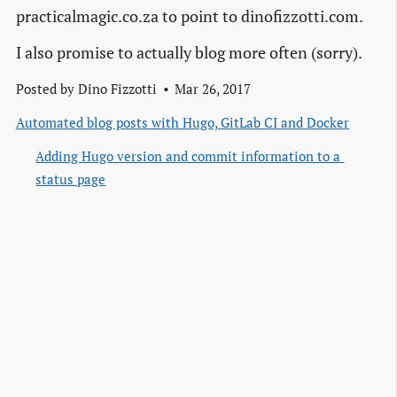
practicalmagic.co.za to point to dinofizzotti.com.
I also promise to actually blog more often (sorry).
Posted by
Dino Fizzotti
Mar 26, 2017
Automated blog posts with Hugo, GitLab CI and Docker
Adding Hugo version and commit information to a 
status page